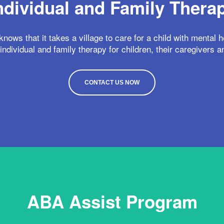
ndividual and Family Thera
nows that it takes a village to care for a child with mental 
individual and family therapy for children, their caregivers a
CONTACT US NOW
ABA Assist Program