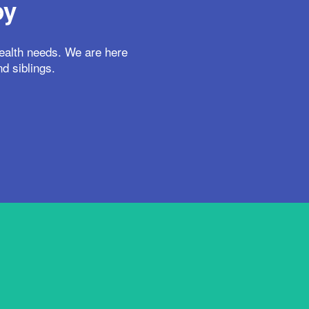
py
health needs. We are here
nd siblings.