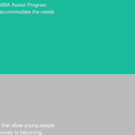
ur ABA Assist Program
to accommodate the needs
 that allow young people
journey to becoming