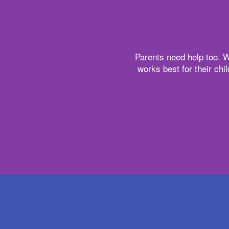
Parents need help too. W
works best for their chi