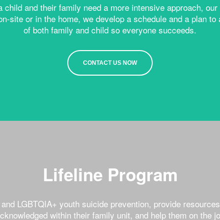
 a child and their family need a more intensive approach, o
on-site or in the home, we develop a schedule and a plan 
of both family and child so everyone succeeds.
CONTACT US NOW
Lifeline Program
h and LGBTQIA+ youth suicide prevention, provide resources
acknowledged within their family unit, and help them on the 