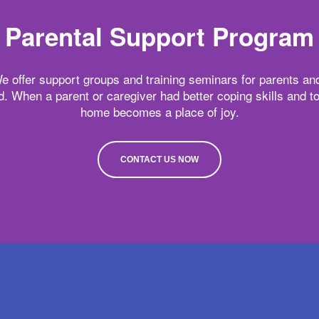
Parental Support Program
e offer support groups and training seminars for parents and
ld. When a parent or caregiver had better coping skills and 
home becomes a place of joy.
CONTACT US NOW