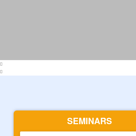
SEMINARS