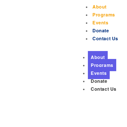
About
Programs
Events
Donate
Contact Us
About
Programs
Events
Donate
Contact Us