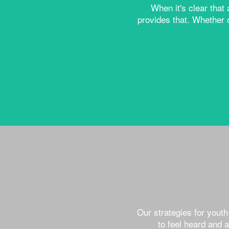
When it's clear that
provides that. Whether 
Our strategies for yout
to feel heard and 