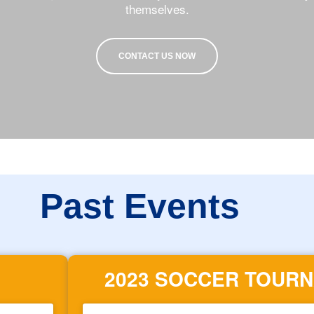
themselves.
CONTACT US NOW
Past Events
2023 SOCCER TOUR