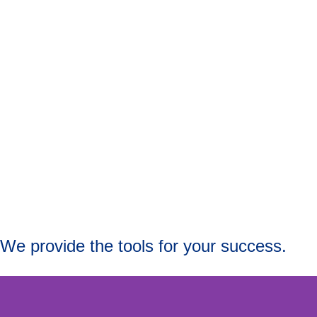
We provide the tools for your success.