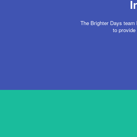
I
The Brighter Days team k
to provide 