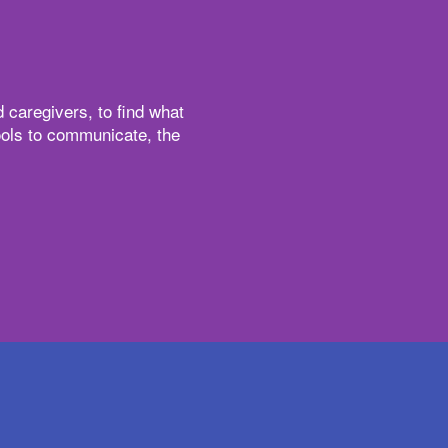
 caregivers, to find what
tools to communicate, the